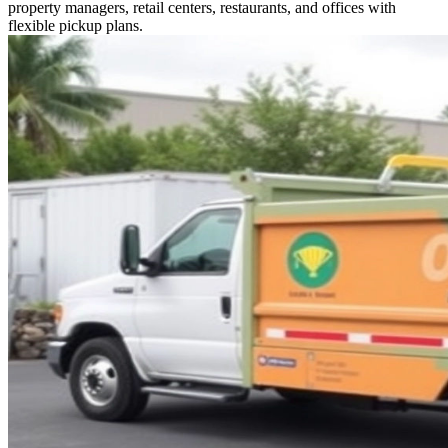
property managers, retail centers, restaurants, and offices with
flexible pickup plans.