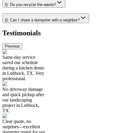
Q:
Do you recycle the waste?
Q:
Can I share a dumpster with a neighbor?
Testimonials
Previous
Same-day service
saved our schedule
during a kitchen demo
in Lubbock, TX. Very
professional.
No driveway damage
and quick pickup after
our landscaping
project in Lubbock,
TX.
Clear quote, no
surprises—excellent
dumpster rental for our