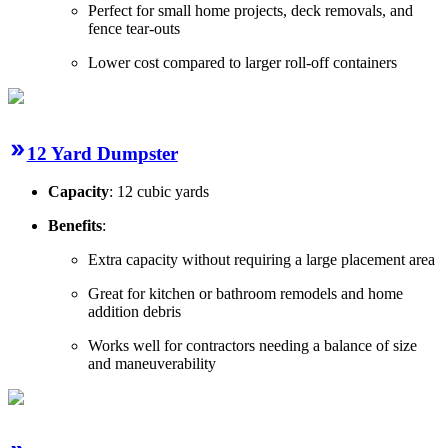
Perfect for small home projects, deck removals, and
fence tear-outs
Lower cost compared to larger roll-off containers
12 Yard Dumpster
Capacity
: 12 cubic yards
Benefits
:
Extra capacity without requiring a large placement area
Great for kitchen or bathroom remodels and home
addition debris
Works well for contractors needing a balance of size
and maneuverability