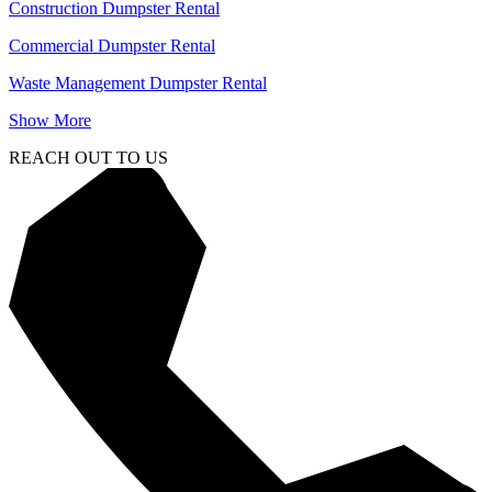
Construction Dumpster Rental
Commercial Dumpster Rental
Waste Management Dumpster Rental
Show More
REACH OUT TO US