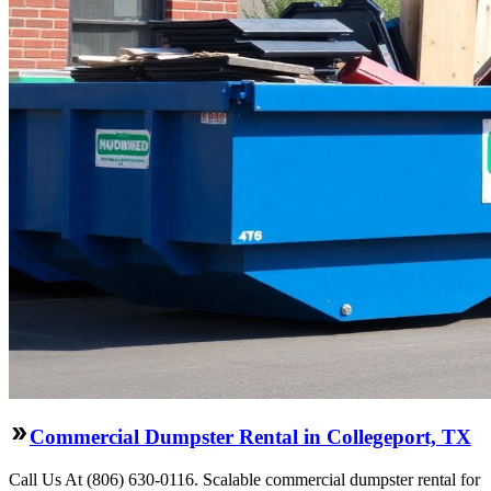
Commercial Dumpster Rental in Collegeport, TX
Call Us At (806) 630-0116. Scalable commercial dumpster rental for