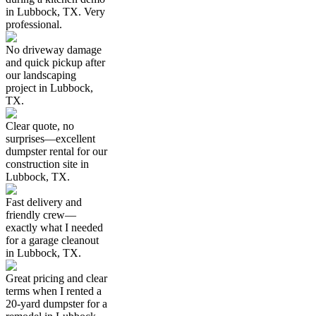
in Lubbock, TX. Very
professional.
No driveway damage
and quick pickup after
our landscaping
project in Lubbock,
TX.
Clear quote, no
surprises—excellent
dumpster rental for our
construction site in
Lubbock, TX.
Fast delivery and
friendly crew—
exactly what I needed
for a garage cleanout
in Lubbock, TX.
Great pricing and clear
terms when I rented a
20-yard dumpster for a