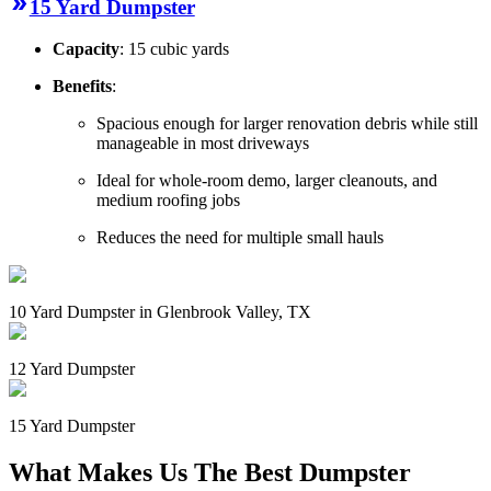
15 Yard Dumpster
Capacity
: 15 cubic yards
Benefits
:
Spacious enough for larger renovation debris while still
manageable in most driveways
Ideal for whole-room demo, larger cleanouts, and
medium roofing jobs
Reduces the need for multiple small hauls
10 Yard Dumpster in Glenbrook Valley, TX
12 Yard Dumpster
15 Yard Dumpster
What Makes Us The Best Dumpster