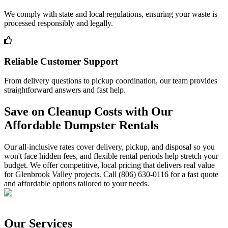
We comply with state and local regulations, ensuring your waste is
processed responsibly and legally.
Reliable Customer Support
From delivery questions to pickup coordination, our team provides
straightforward answers and fast help.
Save on Cleanup Costs with Our
Affordable Dumpster Rentals
Our all-inclusive rates cover delivery, pickup, and disposal so you
won't face hidden fees, and flexible rental periods help stretch your
budget. We offer competitive, local pricing that delivers real value
for Glenbrook Valley projects. Call (806) 630-0116 for a fast quote
and affordable options tailored to your needs.
Our Services