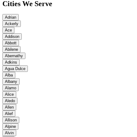
Cities We Serve
Adrian
Ackerly
Ace
Addison
Abbott
Abilene
Abernathy
Adkins
Agua Dulce
Alba
Albany
Alamo
Alice
Aledo
Allen
Alief
Allison
Alpine
Alvin