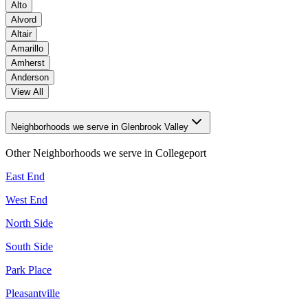
Alto
Alvord
Altair
Amarillo
Amherst
Anderson
View All
Neighborhoods we serve in Glenbrook Valley
Other Neighborhoods we serve in
Collegeport
East End
West End
North Side
South Side
Park Place
Pleasantville