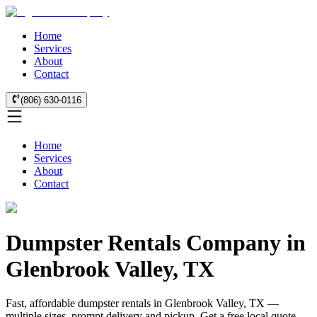
Home
Services
About
Contact
(806) 630-0116
Home
Services
About
Contact
Dumpster Rentals Company in
Glenbrook Valley, TX
Fast, affordable dumpster rentals in Glenbrook Valley, TX —
multiple sizes, prompt delivery and pickup. Get a free local quote