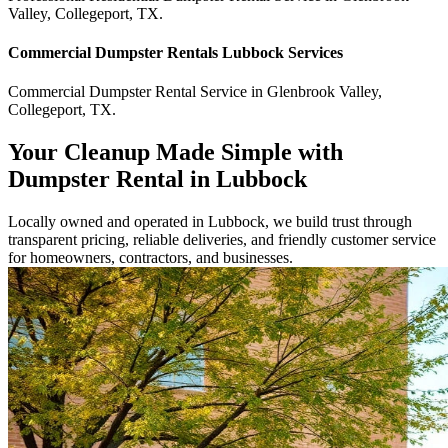
Valley
,
Collegeport
,
TX
.
Commercial
Dumpster Rentals Lubbock
Services
Commercial
Dumpster Rental Service
in
Glenbrook Valley
,
Collegeport
,
TX
.
Your Cleanup Made Simple with
Dumpster Rental in Lubbock
Locally owned and operated in Lubbock, we build trust through
transparent pricing, reliable deliveries, and friendly customer service
for homeowners, contractors, and businesses.