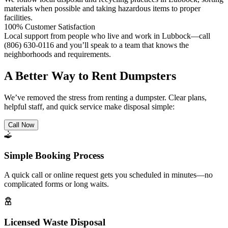
materials when possible and taking hazardous items to proper
facilities.
100% Customer Satisfaction
Local support from people who live and work in Lubbock—call
(806) 630-0116 and you’ll speak to a team that knows the
neighborhoods and requirements.
A Better Way to Rent Dumpsters
We’ve removed the stress from renting a dumpster. Clear plans,
helpful staff, and quick service make disposal simple:
Call Now
Simple Booking Process
A quick call or online request gets you scheduled in minutes—no
complicated forms or long waits.
Licensed Waste Disposal