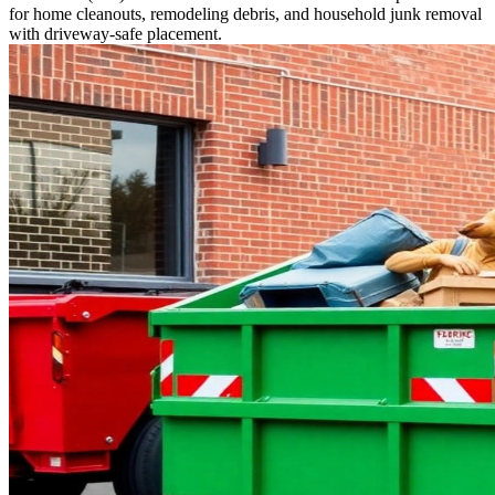
for home cleanouts, remodeling debris, and household junk removal
with driveway-safe placement.