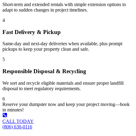
Short-term and extended rentals with simple extension options to
adapt to sudden changes in project timelines.
4
Fast Delivery & Pickup
Same-day and next-day deliveries when available, plus prompt
pickups to keep your property clean and safe.
5
Responsible Disposal & Recycling
We sort and recycle eligible materials and ensure proper landfill
disposal to meet regulatory requirements.
6
Reserve your dumpster now and keep your project moving—book
in minutes!
CALL TODAY
(806) 630-0116