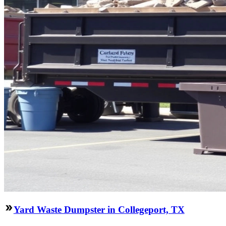
Yard Waste Dumpster in Collegeport, TX