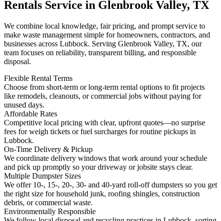
Rentals Service in Glenbrook Valley, TX
We combine local knowledge, fair pricing, and prompt service to
make waste management simple for homeowners, contractors, and
businesses across Lubbock. Serving Glenbrook Valley, TX, our
team focuses on reliability, transparent billing, and responsible
disposal.
Flexible Rental Terms
Choose from short-term or long-term rental options to fit projects
like remodels, cleanouts, or commercial jobs without paying for
unused days.
Affordable Rates
Competitive local pricing with clear, upfront quotes—no surprise
fees for weigh tickets or fuel surcharges for routine pickups in
Lubbock.
On-Time Delivery & Pickup
We coordinate delivery windows that work around your schedule
and pick up promptly so your driveway or jobsite stays clear.
Multiple Dumpster Sizes
We offer 10-, 15-, 20-, 30- and 40-yard roll-off dumpsters so you get
the right size for household junk, roofing shingles, construction
debris, or commercial waste.
Environmentally Responsible
We follow local disposal and recycling practices in Lubbock, sorting