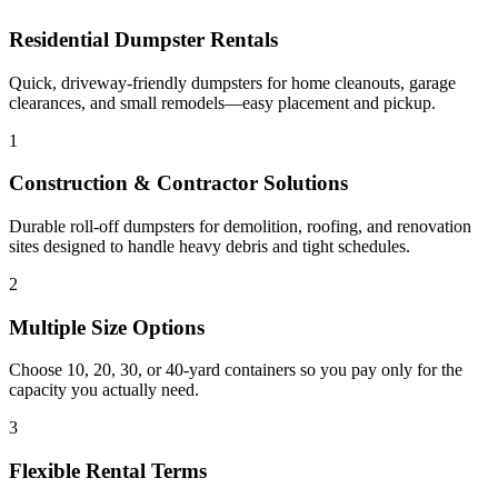
Residential Dumpster Rentals
Quick, driveway-friendly dumpsters for home cleanouts, garage
clearances, and small remodels—easy placement and pickup.
1
Construction & Contractor Solutions
Durable roll-off dumpsters for demolition, roofing, and renovation
sites designed to handle heavy debris and tight schedules.
2
Multiple Size Options
Choose 10, 20, 30, or 40-yard containers so you pay only for the
capacity you actually need.
3
Flexible Rental Terms