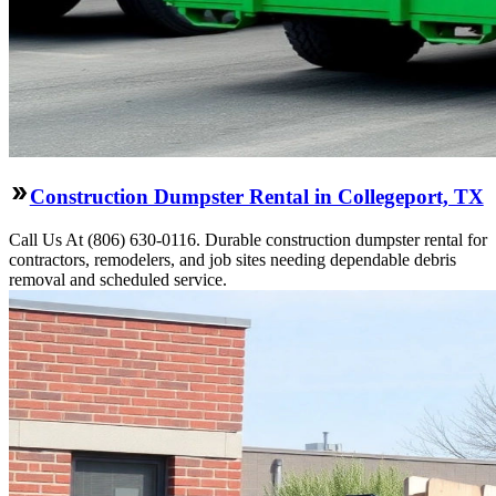
Construction Dumpster Rental in Collegeport, TX
Call Us At (806) 630-0116. Durable construction dumpster rental for
contractors, remodelers, and job sites needing dependable debris
removal and scheduled service.