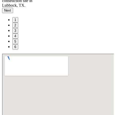
construction site in
Lubbock, TX.
Next
1
2
3
4
5
6