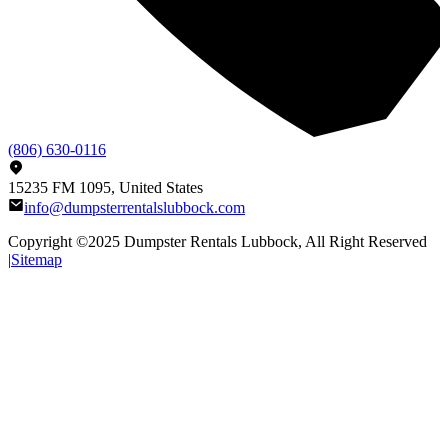
(806) 630-0116
15235 FM 1095, United States
info@dumpsterrentalslubbock.com
Copyright ©2025
Dumpster Rentals Lubbock
, All Right Reserved
|
Sitemap