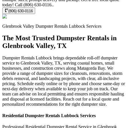
today! Call (806) 630-0116..
(806) 630-0116
Glenbrook Valley
Dumpster Rentals Lubbock
Services
The Most Trusted Dumpster Rentals in
Glenbrook Valley, TX
Dumpster Rentals Lubbock brings dependable roll-off dumpster
service to Glenbrook Valley, TX, serving coastal homes, small
businesses, and construction crews along Matagorda Bay. We
provide a range of dumpster sizes for cleanouts, renovations, storm
debris removal, and landscaping projects, with clear, all-inclusive
pricing. Schedule easily online or by phone and choose same-day or
next-day delivery when available to keep your job on track. Our
team can advise on local permitting and ensures responsible hauling
and disposal at licensed facilities. Reach out for a local quote and
personalized recommendations for the right dumpster size.
Residential
Dumpster Rentals Lubbock
Services
Professional Residential
Dumpster Rental Service
in
Glenbrook