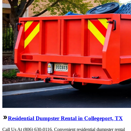
Residential Dumpster Rental in Collegeport, TX
Call Us At (806) 630-0116. Convenient residential dumpster rental