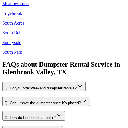
Meadowbrook
Edgebrook
South Acres
South Belt
Sunnyside
South Park
FAQs about
Dumpster Rental Service
in
Glenbrook Valley, TX
Q:
Do you offer weekend dumpster rentals?
Q:
Can I move the dumpster once it’s placed?
Q:
How do I schedule a rental?