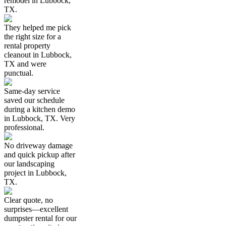
remodel in Lubbock,
TX.
They helped me pick
the right size for a
rental property
cleanout in Lubbock,
TX and were
punctual.
Same-day service
saved our schedule
during a kitchen demo
in Lubbock, TX. Very
professional.
No driveway damage
and quick pickup after
our landscaping
project in Lubbock,
TX.
Clear quote, no
surprises—excellent
dumpster rental for our