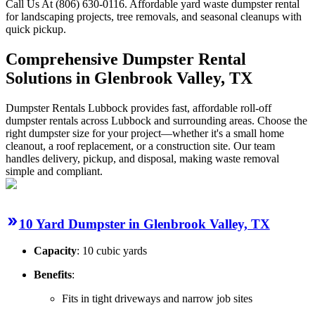
Call Us At (806) 630-0116. Affordable yard waste dumpster rental
for landscaping projects, tree removals, and seasonal cleanups with
quick pickup.
Comprehensive Dumpster Rental
Solutions in Glenbrook Valley, TX
Dumpster Rentals Lubbock provides fast, affordable roll-off
dumpster rentals across Lubbock and surrounding areas. Choose the
right dumpster size for your project—whether it's a small home
cleanout, a roof replacement, or a construction site. Our team
handles delivery, pickup, and disposal, making waste removal
simple and compliant.
10 Yard Dumpster in Glenbrook Valley, TX
Capacity
: 10 cubic yards
Benefits
:
Fits in tight driveways and narrow job sites