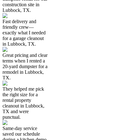
construction site in
Lubbock, TX.
Fast delivery and
friendly crew—
exactly what I needed
for a garage cleanout
in Lubbock, TX.
Great pricing and clear
terms when I rented a
20-yard dumpster for a
remodel in Lubbock,
TX.
They helped me pick
the right size for a
rental property
cleanout in Lubbock,
TX and were
punctual.
Same-day service
saved our schedule
during a kitchen demo