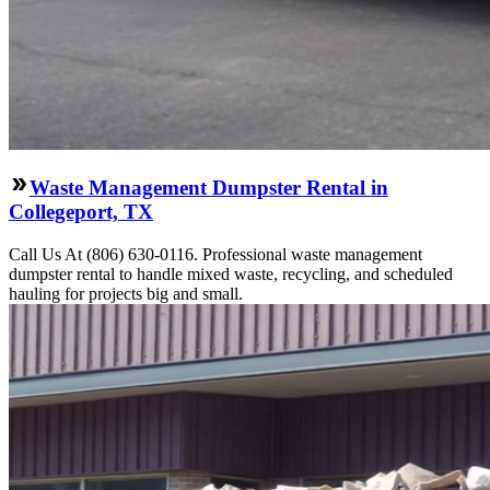
Waste Management Dumpster Rental in
Collegeport, TX
Call Us At (806) 630-0116. Professional waste management
dumpster rental to handle mixed waste, recycling, and scheduled
hauling for projects big and small.