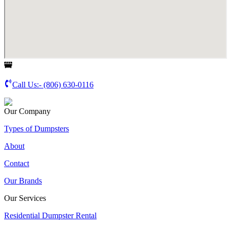
Call Us:-
(806) 630-0116
Our Company
Types of Dumpsters
About
Contact
Our Brands
Our Services
Residential Dumpster Rental