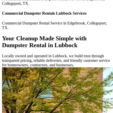
Collegeport
,
TX
.
Commercial
Dumpster Rentals Lubbock
Services
Commercial
Dumpster Rental Service
in
Edgebrook
,
Collegeport
,
TX
.
Your Cleanup Made Simple with
Dumpster Rental in Lubbock
Locally owned and operated in Lubbock, we build trust through
transparent pricing, reliable deliveries, and friendly customer service
for homeowners, contractors, and businesses.