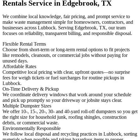
Rentals Service in Edgebrook, TX
We combine local knowledge, fair pricing, and prompt service to
make waste management simple for homeowners, contractors, and
businesses across Lubbock. Serving Edgebrook, TX, our team
focuses on reliability, transparent billing, and responsible disposal.
Flexible Rental Terms
Choose from short-term or long-term rental options to fit projects
like remodels, cleanouts, or commercial jobs without paying for
unused days.
Affordable Rates
Competitive local pricing with clear, upfront quotes—no surprise
fees for weigh tickets or fuel surcharges for routine pickups in
Lubbock.
On-Time Delivery & Pickup
We coordinate delivery windows that work around your schedule
and pick up promptly so your driveway or jobsite stays clear.
Multiple Dumpster Sizes
We offer 10-, 15-, 20-, 30- and 40-yard roll-off dumpsters so you get
the right size for household junk, roofing shingles, construction
debris, or commercial waste.
Environmentally Responsible
We follow local disposal and recycling practices in Lubbock, sorting
materials when possible and taking hazardous items to proper