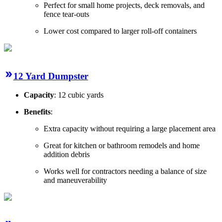
Perfect for small home projects, deck removals, and
fence tear-outs
Lower cost compared to larger roll-off containers
12 Yard Dumpster
Capacity
: 12 cubic yards
Benefits
:
Extra capacity without requiring a large placement area
Great for kitchen or bathroom remodels and home
addition debris
Works well for contractors needing a balance of size
and maneuverability