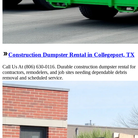
Construction Dumpster Rental in Collegeport, TX
Call Us At (806) 630-0116. Durable construction dumpster rental for
contractors, remodelers, and job sites needing dependable debris
removal and scheduled service.