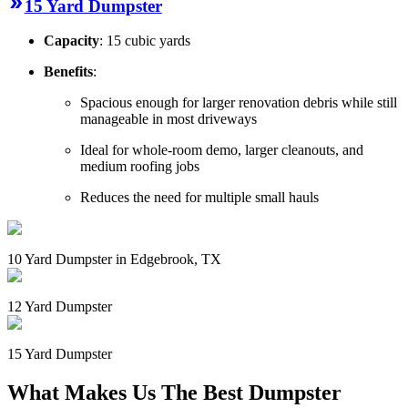
15 Yard Dumpster
Capacity
: 15 cubic yards
Benefits
:
Spacious enough for larger renovation debris while still
manageable in most driveways
Ideal for whole-room demo, larger cleanouts, and
medium roofing jobs
Reduces the need for multiple small hauls
10 Yard Dumpster in Edgebrook, TX
12 Yard Dumpster
15 Yard Dumpster
What Makes Us The Best Dumpster