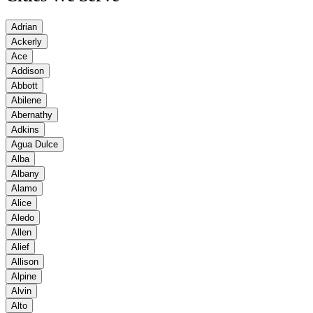
Adrian
Ackerly
Ace
Addison
Abbott
Abilene
Abernathy
Adkins
Agua Dulce
Alba
Albany
Alamo
Alice
Aledo
Allen
Alief
Allison
Alpine
Alvin
Alto