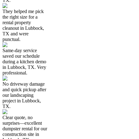
TX.
They helped me pick
the right size for a
rental property
cleanout in Lubbock,
TX and were
punctual.
Same-day service
saved our schedule
during a kitchen demo
in Lubbock, TX. Very
professional.
No driveway damage
and quick pickup after
our landscaping
project in Lubbock,
TX.
Clear quote, no
surprises—excellent
dumpster rental for our
construction site in