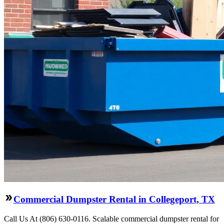
Commercial Dumpster Rental in Collegeport, TX
Call Us At (806) 630-0116. Scalable commercial dumpster rental for