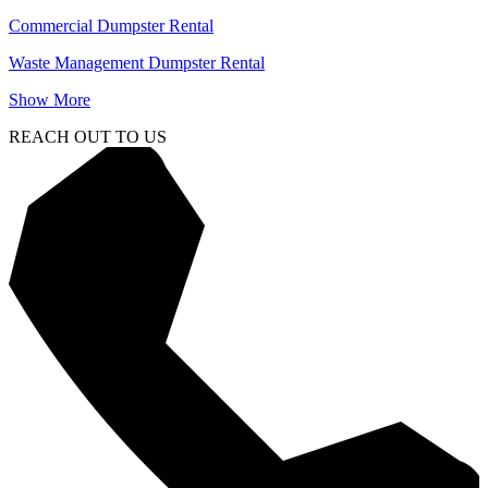
Commercial Dumpster Rental
Waste Management Dumpster Rental
Show More
REACH OUT TO US