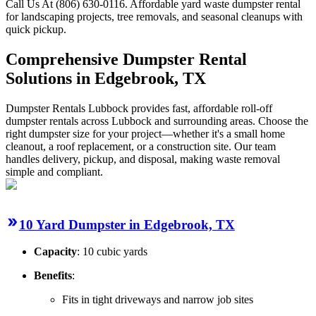
Call Us At (806) 630-0116. Affordable yard waste dumpster rental
for landscaping projects, tree removals, and seasonal cleanups with
quick pickup.
Comprehensive Dumpster Rental
Solutions in Edgebrook, TX
Dumpster Rentals Lubbock provides fast, affordable roll-off
dumpster rentals across Lubbock and surrounding areas. Choose the
right dumpster size for your project—whether it's a small home
cleanout, a roof replacement, or a construction site. Our team
handles delivery, pickup, and disposal, making waste removal
simple and compliant.
10 Yard Dumpster in Edgebrook, TX
Capacity
: 10 cubic yards
Benefits
:
Fits in tight driveways and narrow job sites