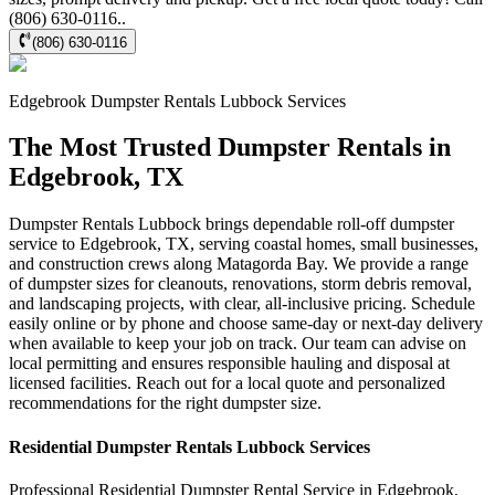
(806) 630-0116..
(806) 630-0116
Edgebrook
Dumpster Rentals Lubbock
Services
The Most Trusted Dumpster Rentals in
Edgebrook, TX
Dumpster Rentals Lubbock brings dependable roll-off dumpster
service to Edgebrook, TX, serving coastal homes, small businesses,
and construction crews along Matagorda Bay. We provide a range
of dumpster sizes for cleanouts, renovations, storm debris removal,
and landscaping projects, with clear, all-inclusive pricing. Schedule
easily online or by phone and choose same-day or next-day delivery
when available to keep your job on track. Our team can advise on
local permitting and ensures responsible hauling and disposal at
licensed facilities. Reach out for a local quote and personalized
recommendations for the right dumpster size.
Residential
Dumpster Rentals Lubbock
Services
Professional Residential
Dumpster Rental Service
in
Edgebrook
,