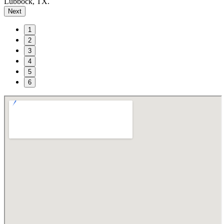
Lubbock, TX.
Next
1
2
3
4
5
6