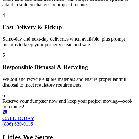
adapt to sudden changes in project timelines.
4
Fast Delivery & Pickup
Same-day and next-day deliveries when available, plus prompt
pickups to keep your property clean and safe.
5
Responsible Disposal & Recycling
We sort and recycle eligible materials and ensure proper landfill
disposal to meet regulatory requirements.
6
Reserve your dumpster now and keep your project moving—book
in minutes!
CALL TODAY
(806) 630-0116
Cities We Serve