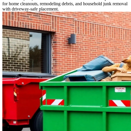
for home cleanouts, remodeling debris, and household junk removal
with driveway-safe placement.