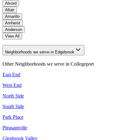
Alvord
Altair
Amarillo
Amherst
Anderson
View All
Neighborhoods we serve in Edgebrook
Other Neighborhoods we serve in
Collegeport
East End
West End
North Side
South Side
Park Place
Pleasantville
Glenbrook Valley