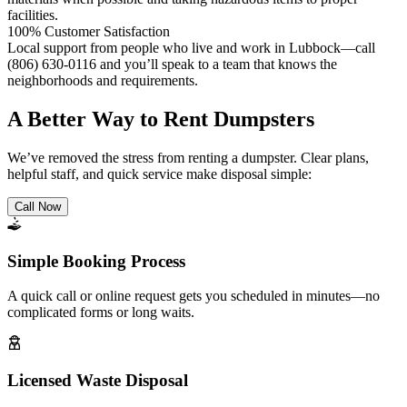
facilities.
100% Customer Satisfaction
Local support from people who live and work in Lubbock—call
(806) 630-0116 and you’ll speak to a team that knows the
neighborhoods and requirements.
A Better Way to Rent Dumpsters
We’ve removed the stress from renting a dumpster. Clear plans,
helpful staff, and quick service make disposal simple:
Call Now
Simple Booking Process
A quick call or online request gets you scheduled in minutes—no
complicated forms or long waits.
Licensed Waste Disposal