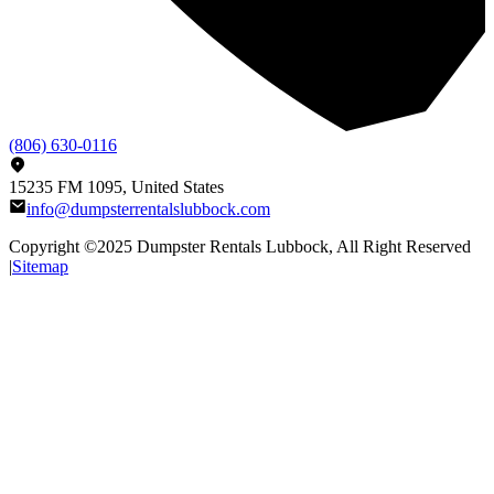
(806) 630-0116
15235 FM 1095, United States
info@dumpsterrentalslubbock.com
Copyright ©2025
Dumpster Rentals Lubbock
, All Right Reserved
|
Sitemap