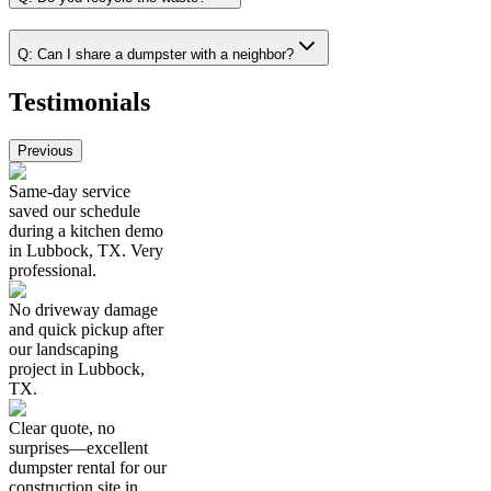
Q:
Can I share a dumpster with a neighbor?
Testimonials
Previous
Same-day service
saved our schedule
during a kitchen demo
in Lubbock, TX. Very
professional.
No driveway damage
and quick pickup after
our landscaping
project in Lubbock,
TX.
Clear quote, no
surprises—excellent
dumpster rental for our
construction site in