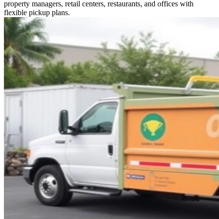
property managers, retail centers, restaurants, and offices with
flexible pickup plans.