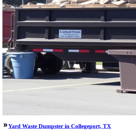
Yard Waste Dumpster in Collegeport, TX