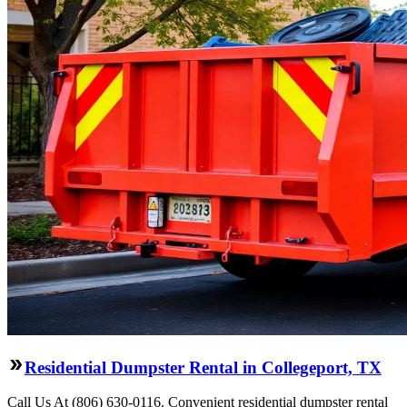
Residential Dumpster Rental in Collegeport, TX
Call Us At (806) 630-0116. Convenient residential dumpster rental