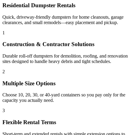
Residential Dumpster Rentals
Quick, driveway-friendly dumpsters for home cleanouts, garage
clearances, and small remodels—easy placement and pickup.
1
Construction & Contractor Solutions
Durable roll-off dumpsters for demolition, roofing, and renovation
sites designed to handle heavy debris and tight schedules.
2
Multiple Size Options
Choose 10, 20, 30, or 40-yard containers so you pay only for the
capacity you actually need.
3
Flexible Rental Terms
Short-term and extended rentals with simple extension options to