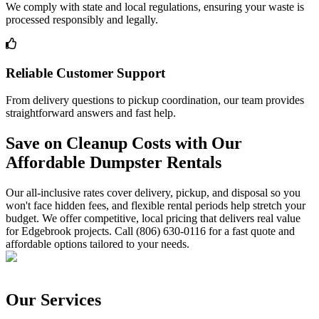
We comply with state and local regulations, ensuring your waste is
processed responsibly and legally.
Reliable Customer Support
From delivery questions to pickup coordination, our team provides
straightforward answers and fast help.
Save on Cleanup Costs with Our
Affordable Dumpster Rentals
Our all-inclusive rates cover delivery, pickup, and disposal so you
won't face hidden fees, and flexible rental periods help stretch your
budget. We offer competitive, local pricing that delivers real value
for Edgebrook projects. Call (806) 630-0116 for a fast quote and
affordable options tailored to your needs.
Our Services