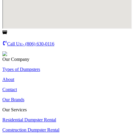
Call Us:-
(806) 630-0116
Our Company
Types of Dumpsters
About
Contact
Our Brands
Our Services
Residential Dumpster Rental
Construction Dumpster Rental