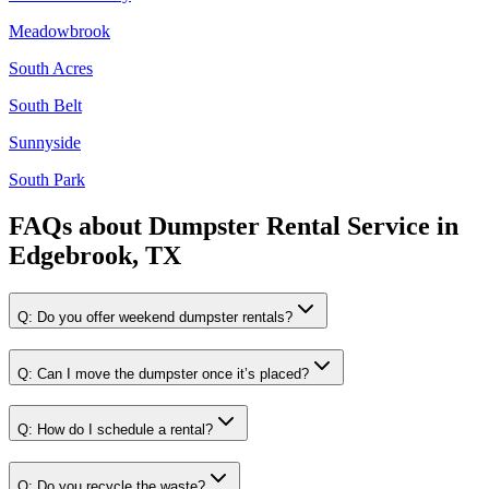
Meadowbrook
South Acres
South Belt
Sunnyside
South Park
FAQs about
Dumpster Rental Service
in
Edgebrook, TX
Q:
Do you offer weekend dumpster rentals?
Q:
Can I move the dumpster once it’s placed?
Q:
How do I schedule a rental?
Q:
Do you recycle the waste?