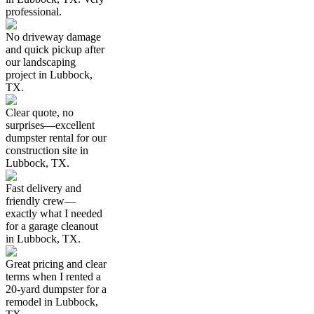
professional.
No driveway damage
and quick pickup after
our landscaping
project in Lubbock,
TX.
Clear quote, no
surprises—excellent
dumpster rental for our
construction site in
Lubbock, TX.
Fast delivery and
friendly crew—
exactly what I needed
for a garage cleanout
in Lubbock, TX.
Great pricing and clear
terms when I rented a
20-yard dumpster for a
remodel in Lubbock,