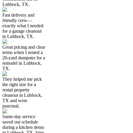
Lubbock, TX.
Fast delivery and
friendly crew—
exactly what I needed
for a garage cleanout
in Lubbock, TX.
Great pricing and clear
terms when I rented a
20-yard dumpster for a
remodel in Lubbock,
TX.
They helped me pick
the right size for a
rental property
cleanout in Lubbock,
TX and were
punctual.
Same-day service
saved our schedule
during a kitchen demo
in Lubbock, TX. Very