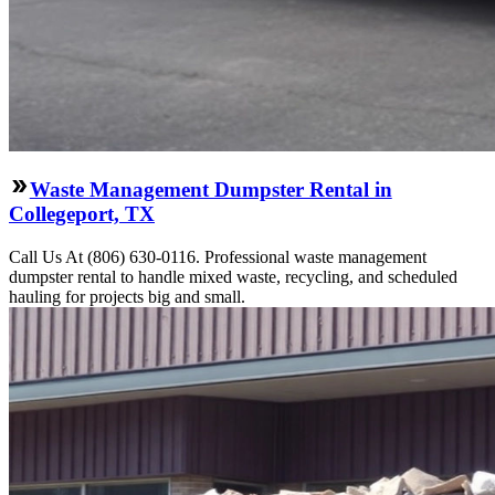
Waste Management Dumpster Rental in
Collegeport, TX
Call Us At (806) 630-0116. Professional waste management
dumpster rental to handle mixed waste, recycling, and scheduled
hauling for projects big and small.