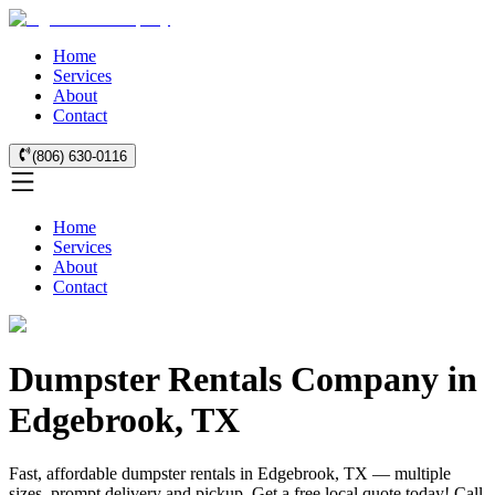
Home
Services
About
Contact
(806) 630-0116
Home
Services
About
Contact
Dumpster Rentals Company in
Edgebrook, TX
Fast, affordable dumpster rentals in Edgebrook, TX — multiple
sizes, prompt delivery and pickup. Get a free local quote today! Call